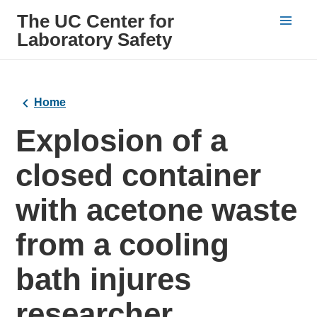
The UC Center for
Laboratory Safety
Home
Explosion of a
closed container
with acetone waste
from a cooling
bath injures
researcher