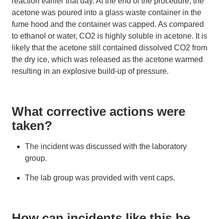
reaction earlier that day. At the end of the procedure, the
acetone was poured into a glass waste container in the
fume hood and the container was capped. As compared
to ethanol or water, CO2 is highly soluble in acetone. It is
likely that the acetone still contained dissolved CO2 from
the dry ice, which was released as the acetone warmed
resulting in an explosive build-up of pressure.
What corrective actions were
taken?
The incident was discussed with the laboratory
group.
The lab group was provided with vent caps.
How can incidents like this be