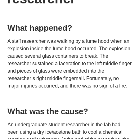
What happened?
A staff researcher was walking by a fume hood when an
explosion inside the fume hood occurred. The explosion
caused several glass containers to break. The
researcher sustained a laceration to the left middle finger
and pieces of glass were embedded into the
researcher’s right middle fingernail. Fortunately, no
major injuries occurred, and there was no sign of a fire.
What was the cause?
An undergraduate student researcher in the lab had
been using a dry ice/acetone bath to cool a chemical