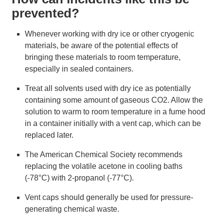
prevented?
Whenever working with dry ice or other cryogenic
materials, be aware of the potential effects of
bringing these materials to room temperature,
especially in sealed containers.
Treat all solvents used with dry ice as potentially
containing some amount of gaseous CO2. Allow the
solution to warm to room temperature in a fume hood
in a container initially with a vent cap, which can be
replaced later.
The American Chemical Society recommends
replacing the volatile acetone in cooling baths
(-78°C) with 2-propanol (-77°C).
Vent caps should generally be used for pressure-
generating chemical waste.