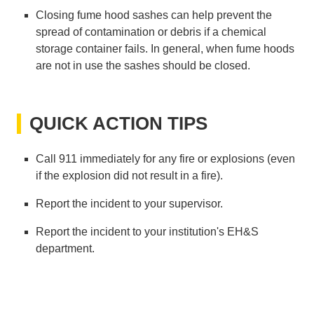
Closing fume hood sashes can help prevent the
spread of contamination or debris if a chemical
storage container fails. In general, when fume hoods
are not in use the sashes should be closed.
QUICK ACTION TIPS
Call 911 immediately for any fire or explosions (even
if the explosion did not result in a fire).
Report the incident to your supervisor.
Report the incident to your institution's EH&S
department.