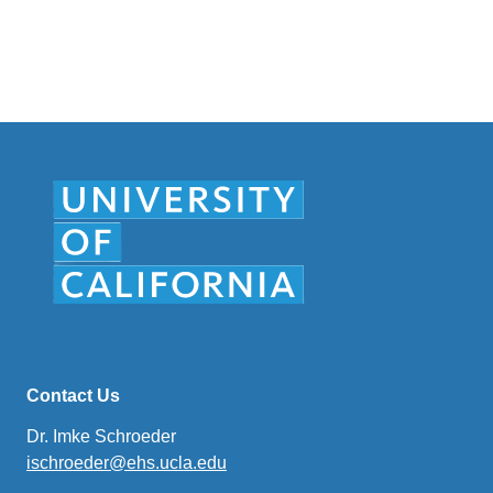
Contact Us
Dr. Imke Schroeder
ischroeder@ehs.ucla.edu
(link
sends