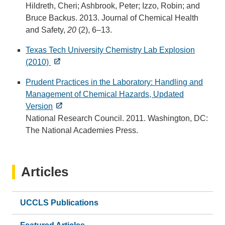
Hildreth, Cheri; Ashbrook, Peter; Izzo, Robin; and
Bruce Backus. 2013. Journal of Chemical Health
and Safety,
20
(2), 6–13.
Texas Tech University Chemistry Lab Explosion
(2010)
Prudent Practices in the Laboratory: Handling and
Management of Chemical Hazards, Updated
Version
National Research Council. 2011. Washington, DC:
The National Academies Press.
Articles
UCCLS Publications