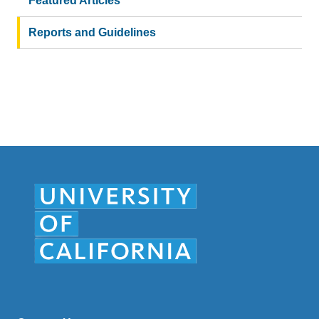
Featured Articles
Reports and Guidelines