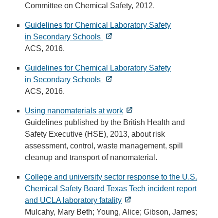
Committee on Chemical Safety, 2012.
Guidelines for Chemical Laboratory Safety
in Secondary Schools
ACS, 2016.
Guidelines for Chemical Laboratory Safety
in Secondary Schools
ACS, 2016.
Using nanomaterials at work
Guidelines published by the British Health and
Safety Executive (HSE), 2013, about risk
assessment, control, waste management, spill
cleanup and transport of nanomaterial.
College and university sector response to the U.S.
Chemical Safety Board Texas Tech incident report
and UCLA laboratory fatality
Mulcahy, Mary Beth; Young, Alice; Gibson, James;