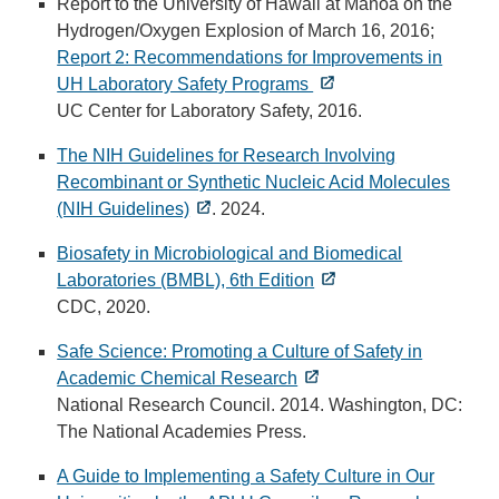
Report to the University of Hawaii at Manoa on the
Hydrogen/Oxygen Explosion of March 16, 2016;
Report 2: Recommendations for Improvements in
UH Laboratory Safety Programs
UC Center for Laboratory Safety, 2016.
The NIH Guidelines for Research Involving
Recombinant or Synthetic Nucleic Acid Molecules
(NIH Guidelines)
. 2024.
Biosafety in Microbiological and Biomedical
Laboratories (BMBL), 6th Edition
CDC, 2020.
Safe Science: Promoting a Culture of Safety in
Academic Chemical Research
National Research Council. 2014. Washington, DC:
The National Academies Press.
A Guide to Implementing a Safety Culture in Our