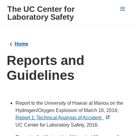
The UC Center for
Laboratory Safety
Home
Reports and
Guidelines
Report to the University of Hawaii at Manoa on the
Hydrogen/Oxygen Explosion of March 16, 2016;
Report 1: Technical Analysis of Accident
UC Center for Laboratory Safety, 2016.