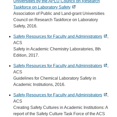
Universities by the APLU Council on Research
Taskforce on Laboratory Safety
Association of Public and Land-grant Universities
Council on Research Taskforce on Laboratory
Safety, 2016.
Safety Resources for Faculty and Administrators
,
ACS
Safety in Academic Chemistry Laboratories, 8th
Edition, 2017.
Safety Resources for Faculty and Administrators
,
ACS
Guidelines for Chemical Laboratory Safety in
Academic Institutions, 2016.
Safety Resources for Faculty and Administrators
,
ACS
Creating Safety Cultures in Academic Institutions: A
report of the Safety Culture Task Force of the ACS