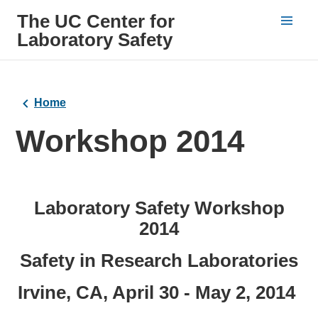
The UC Center for
Laboratory Safety
Home
Workshop 2014
Laboratory Safety Workshop
2014
Safety in Research Laboratories
Irvine, CA, April 30 - May 2, 2014