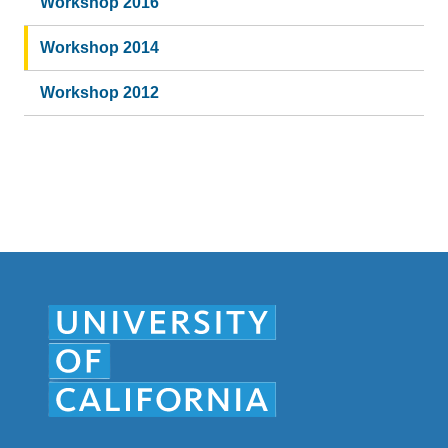
Workshop 2016
Workshop 2014
Workshop 2012