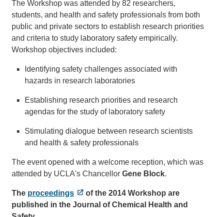
The Workshop was attended by 82 researchers,
students, and health and safety professionals from both
public and private sectors to establish research priorities
and criteria to study laboratory safety empirically.
Workshop objectives included:
Identifying safety challenges associated with
hazards in research laboratories
Establishing research priorities and research
agendas for the study of laboratory safety
Stimulating dialogue between research scientists
and health & safety professionals
The event opened with a welcome reception, which was
attended by UCLA's Chancellor
Gene Block
.
The
proceedings
of the 2014 Workshop are
published in the Journal of Chemical Health and
Safety.