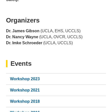
Organizers
Dr. James Gibson
(UCLA, EHS, UCCLS)
Dr. Nancy Wayne
(UCLA, OVCR, UCCLS)
Dr. Imke Schroeder
(UCLA, UCCLS)
Events
Workshop 2023
Workshop 2021
Workshop 2018