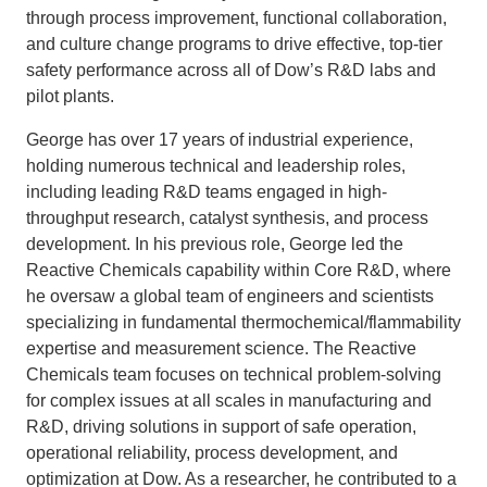
through process improvement, functional collaboration,
and culture change programs to drive effective, top-tier
safety performance across all of Dow’s R&D labs and
pilot plants.
George has over 17 years of industrial experience,
holding numerous technical and leadership roles,
including leading R&D teams engaged in high-
throughput research, catalyst synthesis, and process
development. In his previous role, George led the
Reactive Chemicals capability within Core R&D, where
he oversaw a global team of engineers and scientists
specializing in fundamental thermochemical/flammability
expertise and measurement science. The Reactive
Chemicals team focuses on technical problem-solving
for complex issues at all scales in manufacturing and
R&D, driving solutions in support of safe operation,
operational reliability, process development, and
optimization at Dow. As a researcher, he contributed to a