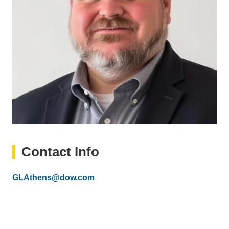
Contact Info
Email
GLAthens@dow.com
(link
sends
email)