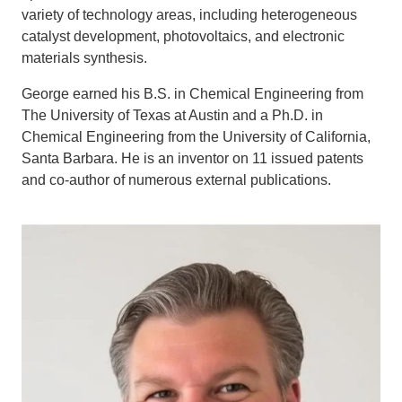
variety of technology areas, including heterogeneous
catalyst development, photovoltaics, and electronic
materials synthesis.
George earned his B.S. in Chemical Engineering from
The University of Texas at Austin and a Ph.D. in
Chemical Engineering from the University of California,
Santa Barbara. He is an inventor on 11 issued patents
and co-author of numerous external publications.