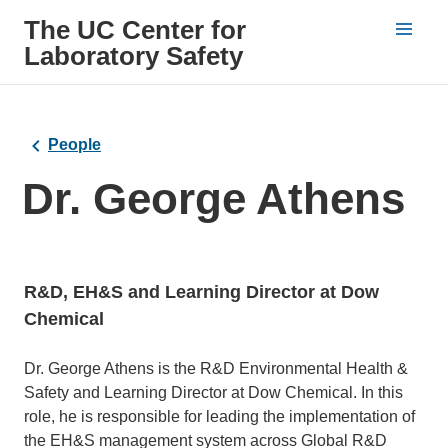
The UC Center for
Laboratory Safety
People
Dr. George Athens
R&D, EH&S and Learning Director at Dow
Chemical
Bio
Dr. George Athens is the R&D Environmental Health &
Safety and Learning Director at Dow Chemical. In this
role, he is responsible for leading the implementation of
the EH&S management system across Global R&D