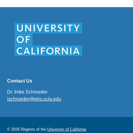
Contact Us
Dr. Imke Schroeder
ischroeder@ehs.ucla.edu
(link
sends
email)
© 2026 Regents of the
University of California