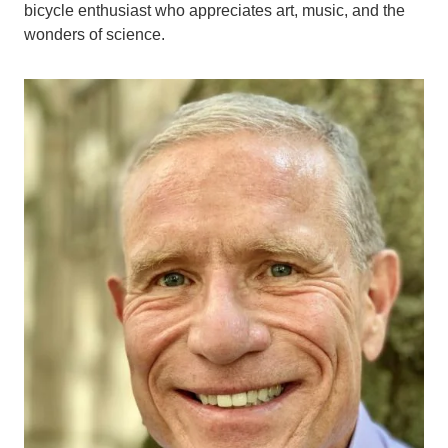
bicycle enthusiast who appreciates art, music, and the
wonders of science.