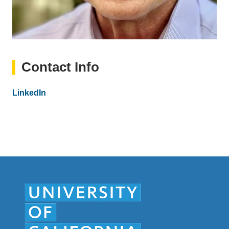
Contact Info
Website
LinkedIn