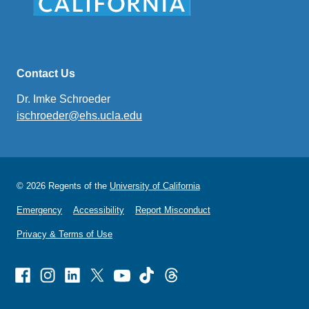
Contact Us
Dr. Imke Schroeder
ischroeder@ehs.ucla.edu
(link
sends
email)
© 2026 Regents of the
University of California
Emergency
Accessibility
Report Misconduct
Privacy & Terms of Use
Facebook
Instagram
Linked
X
Youtube
TikTok
Threads