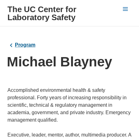
The UC Center for
Laboratory Safety
Program
Michael Blayney
Bio
Accomplished environmental health & safety
professional. Forty years of increasing responsibility in
scientific, technical & regulatory management in
academia, government, and private industry. Emergency
management qualified.
Executive, leader, mentor, author, multimedia producer. A