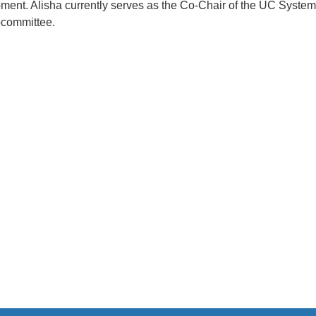
opment. Alisha currently serves as the Co-Chair of the UC Syste
bcommittee.