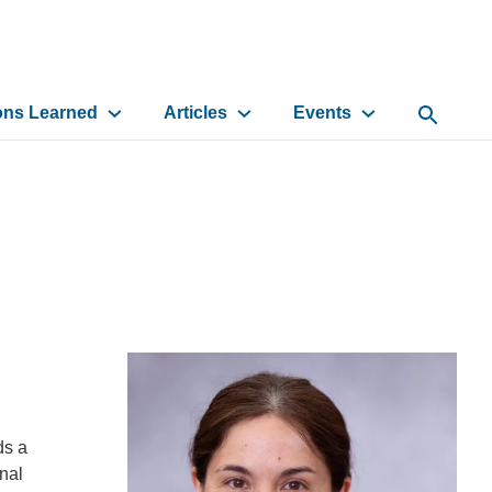
ons Learned
Articles
Events
Open Sea
ds a
nal