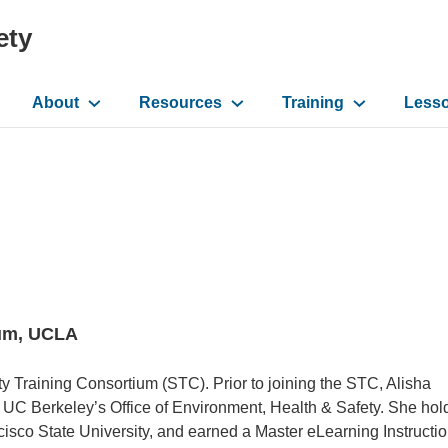
ety
About
Resources
Training
Less
ation
ium, UCLA
ety Training Consortium (STC). Prior to joining the STC, Alisha
t UC Berkeley’s Office of Environment, Health & Safety. She hol
isco State University, and earned a Master eLearning Instructio