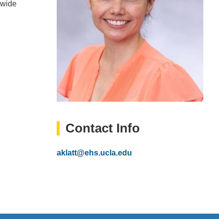
mwide
Contact Info
Email
aklatt@ehs.ucla.edu
(link
sends
email)