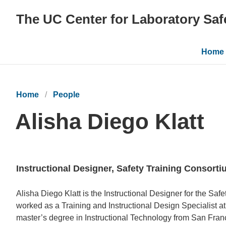
The UC Center for Laboratory Saf
Main
Home
navig
Home
People
Alisha Diego Klatt
Instructional Designer, Safety Training Consort
Bio
Alisha Diego Klatt is the Instructional Designer for the Saf
worked as a Training and Instructional Design Specialist a
master’s degree in Instructional Technology from San Franc