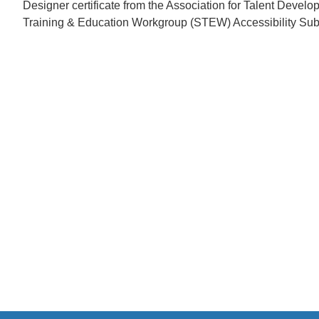
Designer certificate from the Association for Talent Devel
Training & Education Workgroup (STEW) Accessibility Su