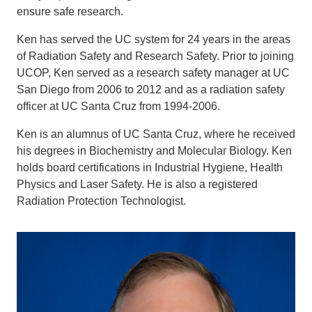
ensure safe research.
Ken has served the UC system for 24 years in the areas
of Radiation Safety and Research Safety. Prior to joining
UCOP, Ken served as a research safety manager at UC
San Diego from 2006 to 2012 and as a radiation safety
officer at UC Santa Cruz from 1994-2006.
Ken is an alumnus of UC Santa Cruz, where he received
his degrees in Biochemistry and Molecular Biology. Ken
holds board certifications in Industrial Hygiene, Health
Physics and Laser Safety. He is also a registered
Radiation Protection Technologist.