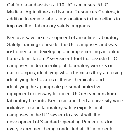
California and assists all 10 UC campuses, 5 UC
Medical, Agriculture and Natural Resources Centers, in
addition to remote laboratory locations in their efforts to
improve their laboratory safety programs. .
Ken oversaw the development of an online Laboratory
Safety Training course for the UC campuses and was
instrumental in developing and implementing an online
Laboratory Hazard Assessment Tool that assisted UC
campuses in documenting all laboratory workers on
each campus, identifying what chemicals they are using,
identifying the hazards of these chemicals, and
identifying the appropriate personal protective
equipment necessary to protect UC researchers from
laboratory hazards. Ken also launched a university‐wide
initiative to send laboratory safety experts to all
campuses in the UC system to assist with the
development of Standard Operating Procedures for
every experiment being conducted at UC in order to