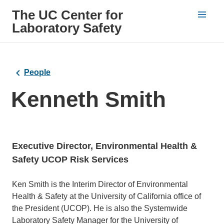
The UC Center for
Laboratory Safety
People
Kenneth Smith
Executive Director, Environmental Health &
Safety UCOP Risk Services
Bio
Ken Smith is the Interim Director of Environmental
Health & Safety at the University of California office of
the President (UCOP). He is also the Systemwide
Laboratory Safety Manager for the University of