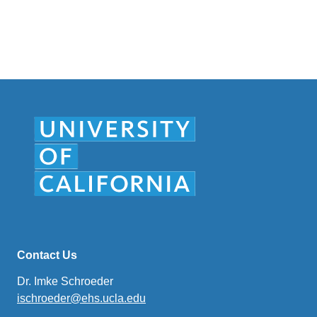
sends
email)
Contact Us
Dr. Imke Schroeder
ischroeder@ehs.ucla.edu
(link
sends