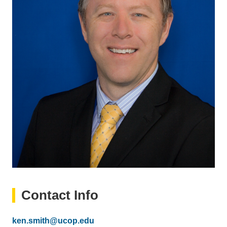
Contact Info
Email
ken.smith@ucop.edu
(link