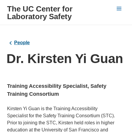
The UC Center for
Laboratory Safety
People
Dr. Kirsten Yi Guan
Training Accessibility Specialist, Safety
Training Consortium
Bio
Kirsten Yi Guan is the Training Accessibility
Specialist for the Safety Training Consortium (STC).
Prior to joining the STC, Kirsten held roles in higher
education at the University of San Francisco and