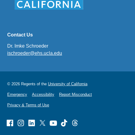
Contact Us
Dr. Imke Schroeder
ischroeder@ehs.ucla.edu
(link
sends
email)
© 2026 Regents of the
University of California
Emergency
Accessibility
Report Misconduct
Privacy & Terms of Use
Facebook
Instagram
Linked
X
Youtube
TikTok
Threads