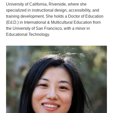
University of California, Riverside, where she
specialized in instructional design, accessibility, and
training development. She holds a Doctor of Education
(Ed.D.) in International & Multicultural Education from
the University of San Francisco, with a minor in
Educational Technology.