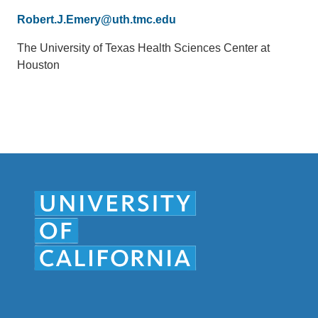
Email
Robert.J.Emery@uth.tmc.edu
(link
sends
Office
The University of Texas Health Sciences Center at
email)
Location
Houston