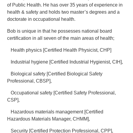
of Public Health. He has over 35 years of experience in
health & safety and holds two master’s degrees and a
doctorate in occupational health.
Bob is unique in that he possesses national board
certification in all seven of the main areas of health;
Health physics [Certified Health Physicist, CHP]
Industrial hygiene [Certified Industrial Hygienist, CIH],
Biological safety [Certified Biological Safety
Professional, CBSP],
Occupational safety [Certified Safety Professional,
CSP],
Hazardous materials management [Certified
Hazardous Materials Manager, CHMM],
Security [Certified Protection Professional, CPP],