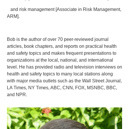
and risk management [Associate in Risk Management,
ARM].
Bob is the author of over 70 peer-reviewed journal
articles, book chapters, and reports on practical health
and safety topics and makes frequent presentations to
organizations at the local, national, and international
level. He has provided radio and television interviews on
health and safety topics to many local stations along
with major media outlets such as the Wall Street Journal,
LA Times, NY Times, ABC, CNN, FOX, MSNBC, BBC,
and NPR.