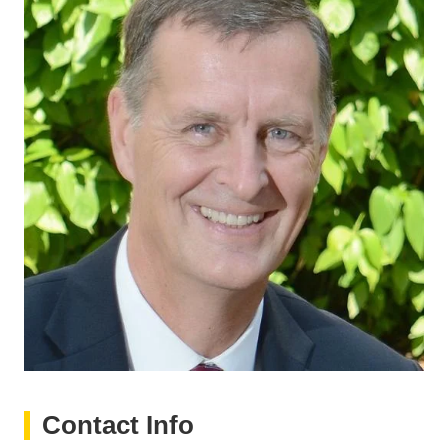
Contact Info