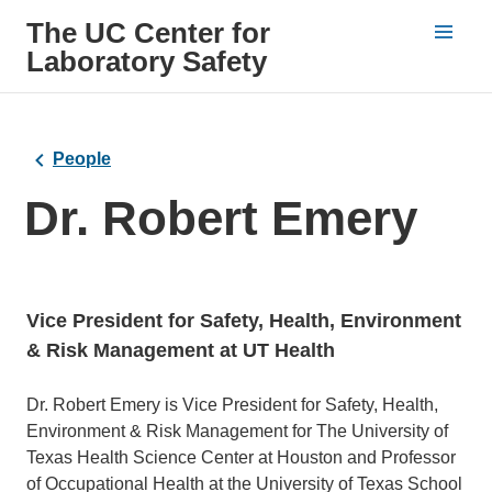
The UC Center for
Laboratory Safety
People
Dr. Robert Emery
Vice President for Safety, Health, Environment
& Risk Management at UT Health
Bio
Dr. Robert Emery is Vice President for Safety, Health,
Environment & Risk Management for The University of
Texas Health Science Center at Houston and Professor
of Occupational Health at the University of Texas School