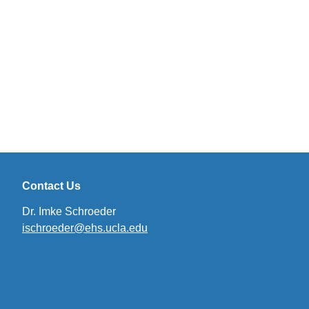
Contact Us
Dr. Imke Schroeder
ischroeder@ehs.ucla.edu
(link
sends
email)