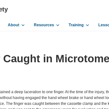
ety
About
Resources
Training
Less
ation
r Caught in Microtom
ined a deep laceration to one finger. At the time of the injury, 
t without having engaged the hand wheel brake or hand wheel lo
face. The finger was caught between the cassette clamp and the 