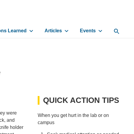
ons Learned
Articles
Events
Open Sea
e
QUICK ACTION TIPS
they were
When you get hurt in the lab or on
ck, and
campus
knife holder