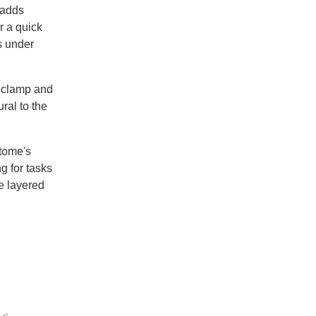
 adds
r a quick
s under
e clamp and
ral to the
tome's
g for tasks
he layered