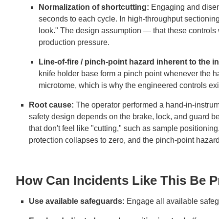
Normalization of shortcutting:
Engaging and disen
seconds to each cycle. In high-throughput sectioning
look." The design assumption — that these controls 
production pressure.
Line-of-fire / pinch-point hazard inherent to the 
knife holder base form a pinch point whenever the ha
microtome, which is why the engineered controls exi
Root cause:
The operator performed a hand-in-instrum
safety design depends on the brake, lock, and guard be
that don't feel like "cutting," such as sample positioning
protection collapses to zero, and the pinch-point hazard
How Can Incidents Like This Be 
Use available safeguards:
Engage all available safe