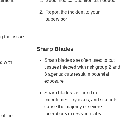
eatment.
Seek medical attention as needed
Report the incident to your
supervisor
g the tissue
Sharp Blades
Sharp blades are often used to cut
d with
tissues infected with risk group 2 and
3 agents; cuts result in potential
exposure!
Sharp blades, as found in
microtomes, cryostats, and scalpels,
cause the majority of severe
lacerations in research labs.
 of the