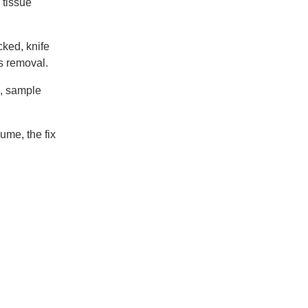
 tissue
cked, knife
s removal.
g, sample
ume, the fix