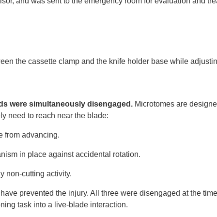
rvisor, and was sent to the emergency room for evaluation and tr
en the cassette clamp and the knife holder base while adjustin
.
ards were simultaneously disengaged.
Microtomes are designe
ly need to reach near the blade:
ke from advancing.
ism in place against accidental rotation.
 non-cutting activity.
have prevented the injury. All three were disengaged at the time
ng task into a live-blade interaction.