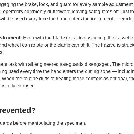
gaging the brake, lock, and guard for every sample adjustment
, operators commonly drift toward leaving safeguards off "just fo
will be used every time the hand enters the instrument — erode
instrument:
Even with the blade not actively cutting, the cassett
nd wheel can rotate or the clamp can shift. The hazard is structu
st.
ent task with all engineered safeguards disengaged. The micro
ing used every time the hand enters the cutting zone — includin
. When the routine drifts to treating those controls as optional, t
 is fully exposed.
Prevented?
guards before manipulating the specimen.