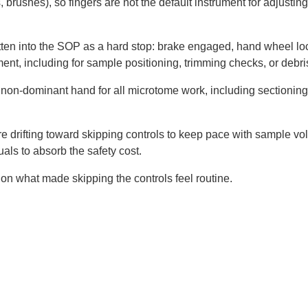
, brushes), so fingers are not the default instrument for adjusting
tten into the SOP as a hard stop: brake engaged, hand wheel lo
ent, including for sample positioning, trimming checks, or debri
 non-dominant hand for all microtome work, including sectionin
re drifting toward skipping controls to keep pace with sample vol
uals to absorb the safety cost.
on what made skipping the controls feel routine.