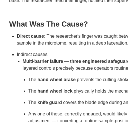
base. The researcher freed their finger, notified their supe
What Was The Cause?
Direct cause:
The researcher's finger was caught betwe
sample in the microtome, resulting in a deep laceration
Indirect causes:
Multi-barrier failure — three engineered safegu
layered controls precisely because operators routine
The
hand wheel brake
prevents the cutting stro
The
hand wheel lock
physically holds the mechan
The
knife guard
covers the blade edge during any
Any one of these, correctly engaged, would likely 
adjustment — converting a routine sample-positioni