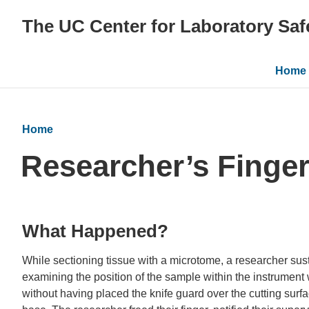
The UC Center for Laboratory Saf
Main
Home
navig
Home
Researcher’s Finge
What Happened?
While sectioning tissue with a microtome, a researcher susta
examining the position of the sample within the instrumen
without having placed the knife guard over the cutting sur