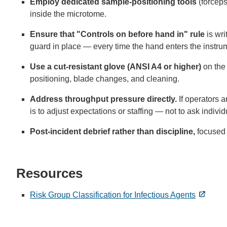
Employ dedicated sample-positioning tools
(forceps
inside the microtome.
Ensure that "Controls on before hand in" rule
is wri
guard in place — every time the hand enters the instrum
Use a cut-resistant glove (ANSI A4 or higher)
on the
positioning, blade changes, and cleaning.
Address throughput pressure directly.
If operators a
is to adjust expectations or staffing — not to ask individ
Post-incident debrief rather than discipline,
focused 
Resources
Risk Group Classification for Infectious Agents