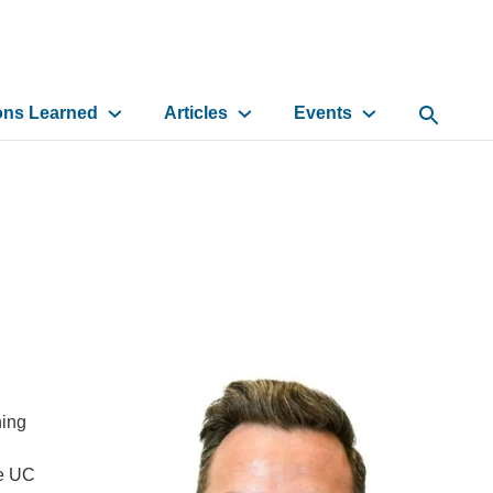
ons Learned
Articles
Events
Open Sea
ning
he UC