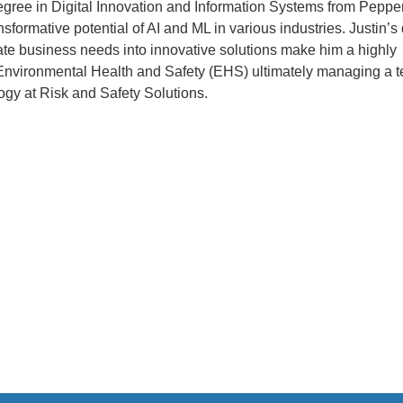
egree in Digital Innovation and Information Systems from Peppe
nsformative potential of AI and ML in various industries. Justin’s
late business needs into innovative solutions make him a highly
n Environmental Health and Safety (EHS) ultimately managing a 
ogy at Risk and Safety Solutions.