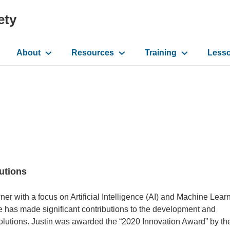
ety
About
Resources
Training
Less
ation
lutions
r with a focus on Artificial Intelligence (AI) and Machine Lear
e has made significant contributions to the development and
Solutions. Justin was awarded the “2020 Innovation Award” by t