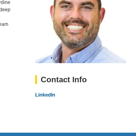
rdine
 deep
team
Contact Info
Website
LinkedIn