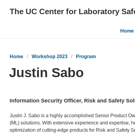
The UC Center for Laboratory Saf
Main
Home
navig
Home
Workshop 2023
Program
Justin Sabo
Information Security Officer, Risk and Safety So
Bio
Justin J. Sabo is a highly accomplished Senior Product Owne
(ML) solutions. With extensive experience and expertise, h
optimization of cutting-edge products for Risk and Safety 