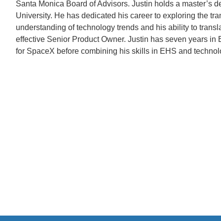
Santa Monica Board of Advisors. Justin holds a master’s d
University. He has dedicated his career to exploring the tra
understanding of technology trends and his ability to trans
effective Senior Product Owner. Justin has seven years i
for SpaceX before combining his skills in EHS and technol