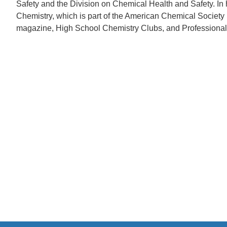
Safety and the Division on Chemical Health and Safety. In
Chemistry, which is part of the American Chemical Socie
magazine, High School Chemistry Clubs, and Professional