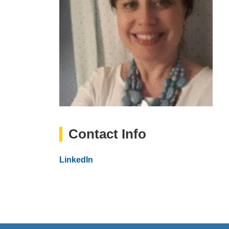
Contact Info
Website
LinkedIn