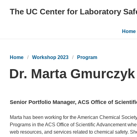
The UC Center for Laboratory Saf
Main
Home
navig
Home
Workshop 2023
Program
Dr. Marta Gmurczyk
Senior Portfolio Manager, ACS Office of Scienti
Bio
Marta has been working for the American Chemical Society 
Programs in the ACS Office of Scientific Advancement wher
web resources, and services related to chemical safety. Sh