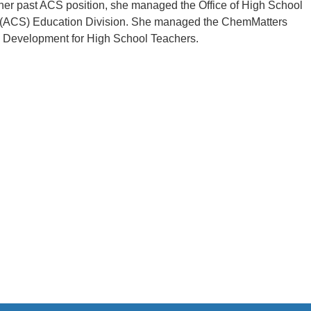
 her past ACS position, she managed the Office of High School
ty (ACS) Education Division. She managed the ChemMatters
 Development for High School Teachers.