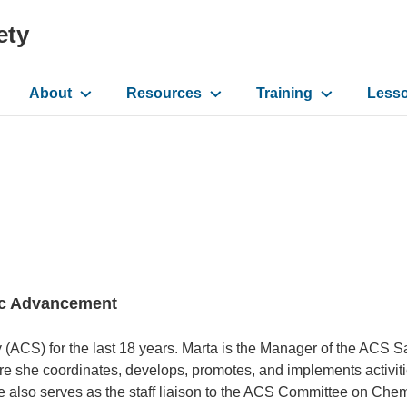
ety
About
Resources
Training
Less
ation
fic Advancement
(ACS) for the last 18 years. Marta is the Manager of the ACS S
e she coordinates, develops, promotes, and implements activiti
e also serves as the staff liaison to the ACS Committee on Che