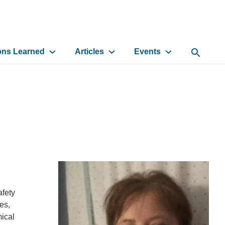
ons Learned
Articles
Events
Open Sea
afety
es,
mical